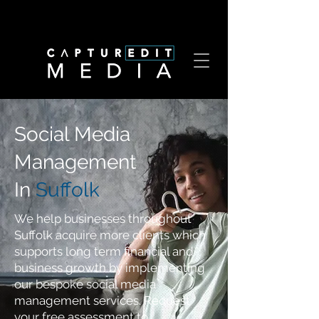
Social Media
Management
In
Suffolk
We help businesses throughout
Suffolk acquire more clients which
supports long term financial and
business growth by implementing
our bespoke social media
management services. Request
your free assessment to