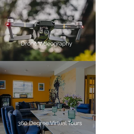
Drone Videography
360 Degree Virtual Tours