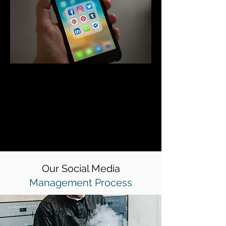
We understand that your business
has specific goals regarding the types
of clients and work that you want to
take on which is why we can tailor
your social media strategy to reach
your desired target audiences before
converting them into paying clients.
Our Social Media
Management Process
I. CREATE