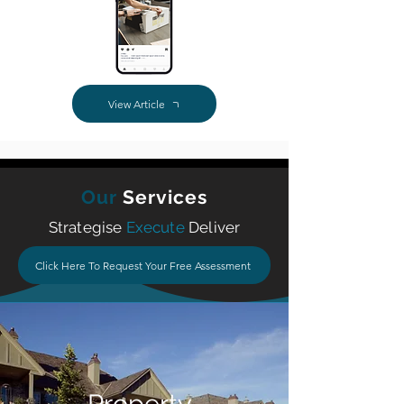
View Article
Our
Services
Strategise
Execute
Deliver
Click Here To Request Your Free Assessment