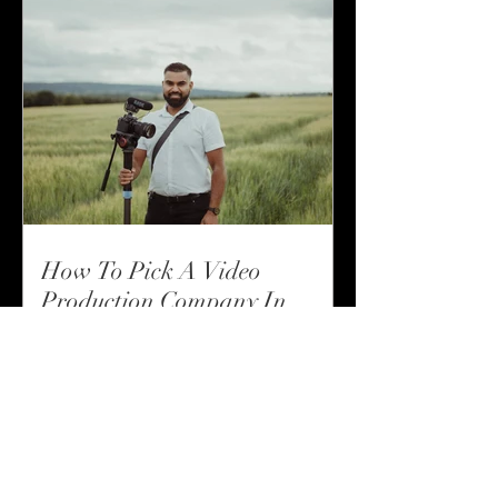
How To Pick A Video
Production Company In
Suffolk