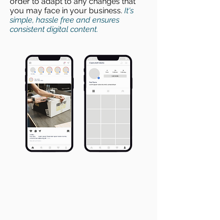
order to adapt to any changes that
you may face in your business.
It's
simple, hassle free and ensures
consistent digital content.