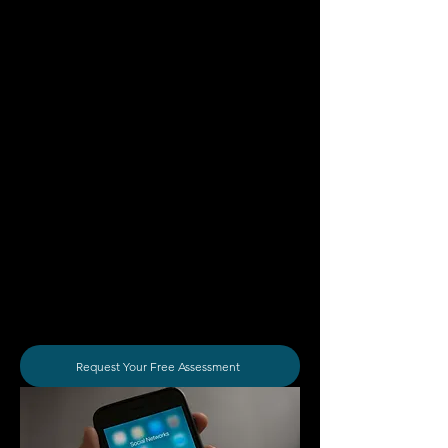
as the content can showcase your
ability to solve problems and provide
value for viewers with specific pain
points which can encourage them to
reach out and become your client.
Acquire Your Desired Clients
Save Time And Money
We understand that your business
has specific goals regarding the types
of clients and work that you want to
take on which is why we can tailor
your social media strategy to reach
your desired target audiences before
converting them into paying clients.
Request Your Free Assessment