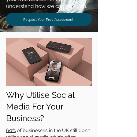
understand how we can help you.
Request Your Free Assessment
Why Utilise Social
Media For Your
Business?
60%
of businesses in the UK still don't