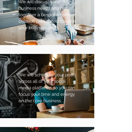
We will discuss your
business needs and put
together a bespoke content
creation plan suited towards
your business goals.
II. Get Social
We will schedule your posts
across all of your social
media platforms so you can
focus your time and energy
on the core business.