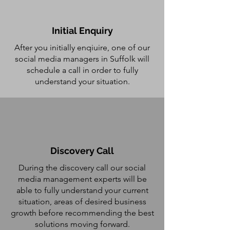
Initial Enquiry
After you initially enqiuire, one of our
social media managers in Suffolk will
schedule a call in order to fully
understand your situation.
Discovery Call
During the discovery call our social
media management experts will be
able to fully understand your current
situation, areas of desired business
growth before recommending the best
solutions moving forward.