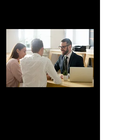
Clients
Referrals
Showcasing your service offerings on
social media can encourage past and
current clients to refer you to their
networks, providing an excellent
opportunity to acquire new clients.
Repeat Business