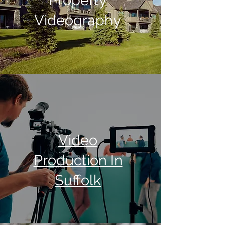
Property
Videography
Video
Production In
Suffolk