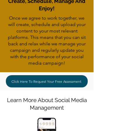
Create, Schedule, Manage And
Enjoy!
Once we agree to work together, we
will create, schedule and upload your
content to your most relevant
platforms. This means that you can sit
back and relax while we manage your
campaign and regularly update you
with the performance of your social
media campaign!
Click Here To Request Your Free Assessment
Learn More About Social Media
Management