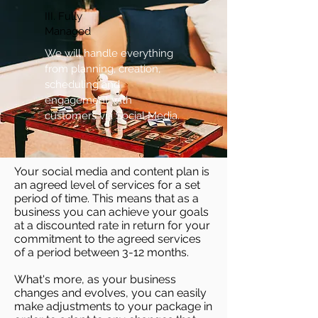
III. Fully
Managed
We will handle everything
from planning, creation,
scheduling and
engagement with
customers via Social Media.
Your social media and content plan is
an agreed level of services for a set
period of time. This means that as a
business you can achieve your goals
at a discounted rate in return for your
commitment to the agreed services
of a period between 3-12 months.
What's more, as your business
changes and evolves, you can easily
make adjustments to your package in