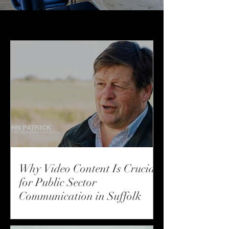
How We Work
Why Video Content Is Crucial
for Public Sector
Communication in Suffolk