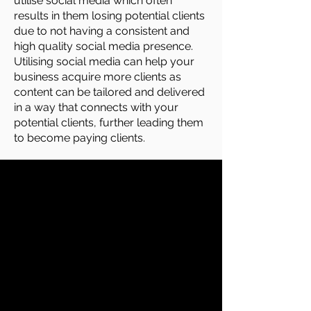
utilise social media which often
results in them losing potential clients
due to not having a consistent and
high quality social media presence.
Utilising social media can help your
business acquire more clients as
content can be tailored and delivered
in a way that connects with your
potential clients, further leading them
to become paying clients.
Long Term Benefits Of Hiring
Us For Your Your Social
Media Management In
Suffolk
Attract More Clients
Social media management can help
you attract significantly more clients