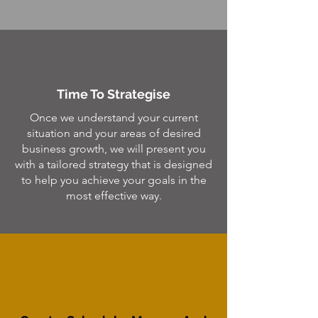
Time To Strategise
Once we understand your current
situation and your areas of desired
business growth, we will present you
with a tailored strategy that is designed
to help you achieve your goals in the
most effective way.