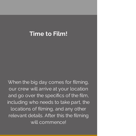
Time to Film!
When the big day comes for filming,
our crew will arrive at your location
and go over the specifics of the film,
including who needs to take part, the
locations of filming, and any other
relevant details. After this the filming
will commence!