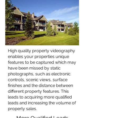
High quality property videography
enables your properties unique
features to be captured which may
have been missed by static
photographs, such as electronic
controls, scenic views, surface
finishes and the distance between
different property features. This
leads to acquiring more qualified
leads and increasing the volume of
property sales.