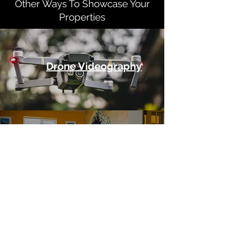
Other Ways To Showcase Your
Properties
Drone Videography
360 Degree Virtual Tours
How We Work