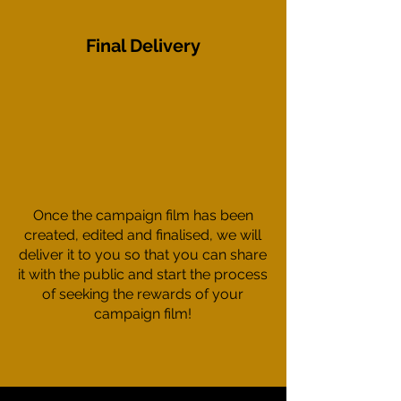
Final Delivery
Once the campaign film has been
created, edited and finalised, we will
deliver it to you so that you can share
it with the public and start the process
of seeking the rewards of your
campaign film!