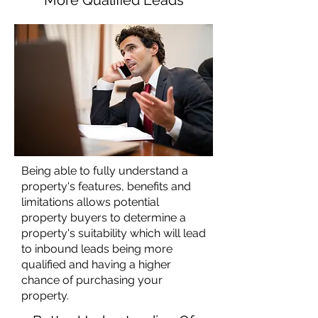
More Qualified Leads
Being able to fully understand a
property's features, benefits and
limitations allows potential
property buyers to determine a
property's suitability which will lead
to inbound leads being more
qualified and having a higher
chance of purchasing your
property.