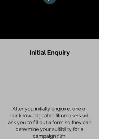
How We Work
Initial Enquiry
After you initially enqiuire, one of
our knowledgeable filmmakers will
ask you to fill out a form so they can
determine your suitibility for a
campaign film.