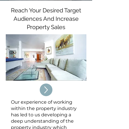
Reach Your Desired Target
Audiences And Increase
Property Sales
Our experience of working
within the property industry
has led to us developing a
deep understanding of the
property industry which