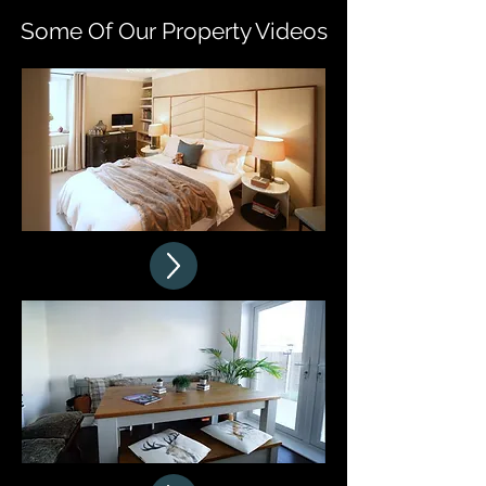
Some Of Our Property Videos