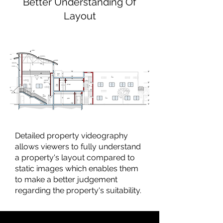
Better Understanding Of
Layout
Detailed property videography
allows viewers to fully understand
a property's layout compared to
static images which enables them
to make a better judgement
regarding the property's suitability.