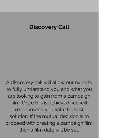
Discovery Call
A discovery call will allow our experts
to fully understand you and what you
are looking to gain from a campaign
film. Once this is achieved, we will
recommend you with the best
solution. If the mutual decision is to
proceed with creating a campaign film
then a film date will be set.