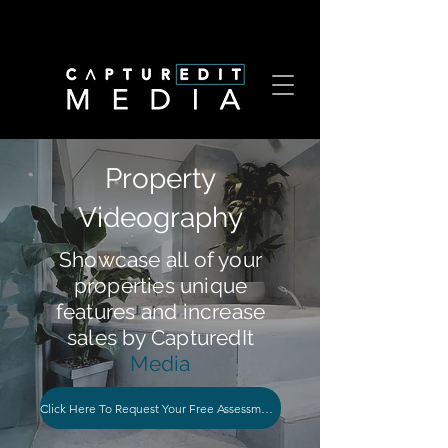
Property
Videography
Showcase all of your
properties unique
features and increase
sales by CapturedIt
Media
Click Here To Request Your Free Assessment