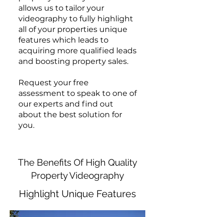
allows us to tailor your
videography to fully highlight
all of your properties unique
features which leads to
acquiring more qualified leads
and boosting property sales.
Request your free
assessment to speak to one of
our experts and find out
about the best solution for
you.
The Benefits Of High Quality
Property Videography
Highlight Unique Features