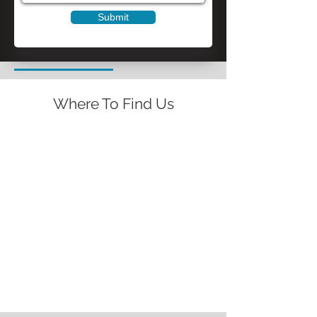
Submit
Where To Find Us