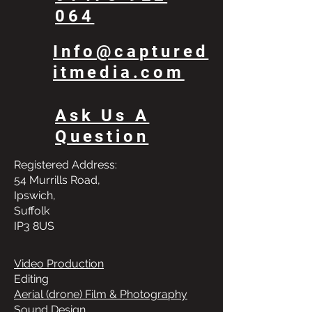
064
Info@captured
itmedia.com
Ask Us A
Question
Registered Address:
54 Murrills Road,
Ipswich,
Suffolk
IP3 8US
Video Production
Editing
Aerial (drone) Film & Photography
Sound Design