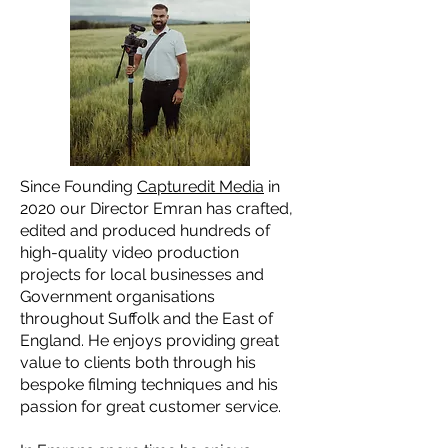
Since Founding
Capturedit Media
in
2020 our Director Emran has crafted,
edited and produced hundreds of
high-quality video production
projects for local businesses and
Government organisations
throughout Suffolk and the East of
England. He enjoys providing great
value to clients both through his
bespoke filming techniques and his
passion for great customer service.