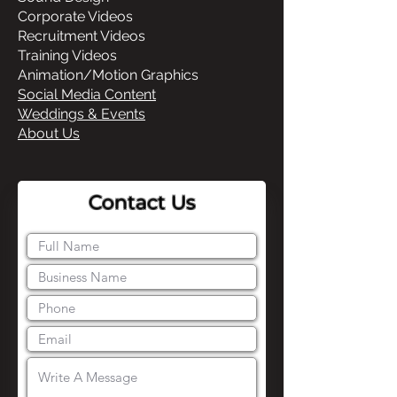
Corporate Videos
Recruitment Videos
Training Videos
Animation/Motion Graphics
Social Media Content
Weddings & Events
About Us
Contact Us