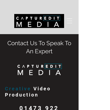
Contact Us To Speak To
An Expert
Creative
Video
Production
01473 922