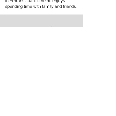
In Emrans spare time he enjoys
spending time with family and friends.
Our Work
Play Video