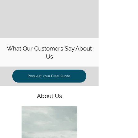
What Our Customers Say About
Us
Request Your Free Quote
About Us